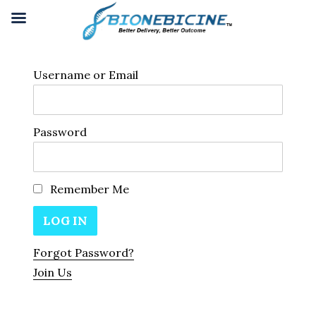
Username or Email
Password
Remember Me
Forgot Password?
Join Us