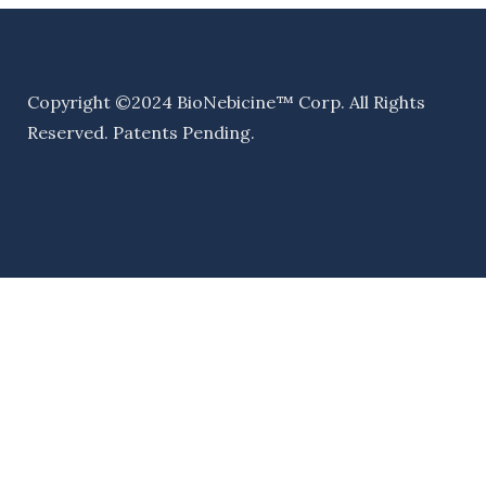
Copyright ©2024 BioNebicine™ Corp. All Rights
Reserved. Patents Pending.