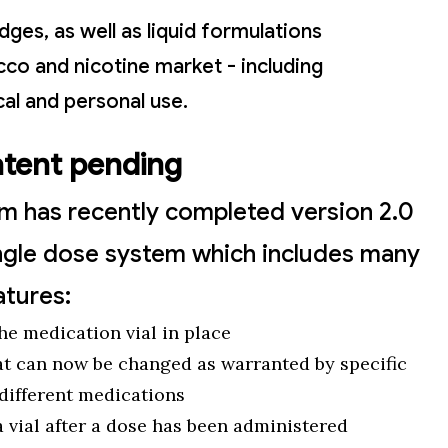
ges, as well as liquid formulations
cco and nicotine market - including
al and personal use.
atent pending
am has recently completed version 2.0
 single dose system which includes many
atures:
the medication vial in place
at can now be changed as warranted by specific
 different medications
a vial after a dose has been administered