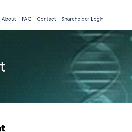
About
FAQ
Contact
Shareholder Login
t
nt