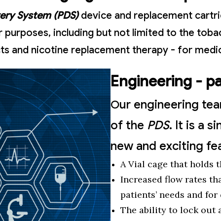
very System (PDS)
device and replacement cartrid
purposes, including but not limited to the toba
ts and nicotine replacement therapy - for medic
Engineering - p
ur engineering te
O
of the
PDS
. It is a
new and exciting fe
A Vial cage that holds 
Increased flow rates th
patients’ needs and for
The ability to lock out 