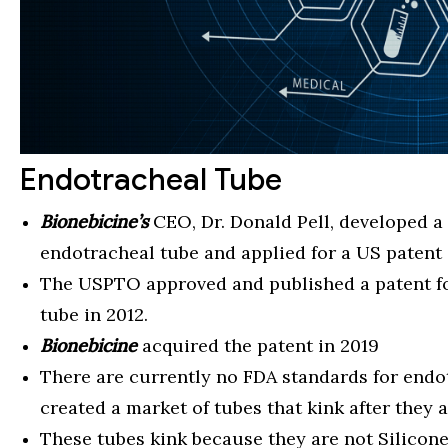
Endotracheal Tube
Bionebicine’s
CEO, Dr. Donald Pell, developed a
endotracheal tube and applied for a US patent 
The USPTO approved and published a patent for
tube in 2012.
Bionebicine
acquired the patent in 2019
There are currently no FDA standards for endo
created a market of tubes that kink after they a
These tubes kink because they are not Silicone