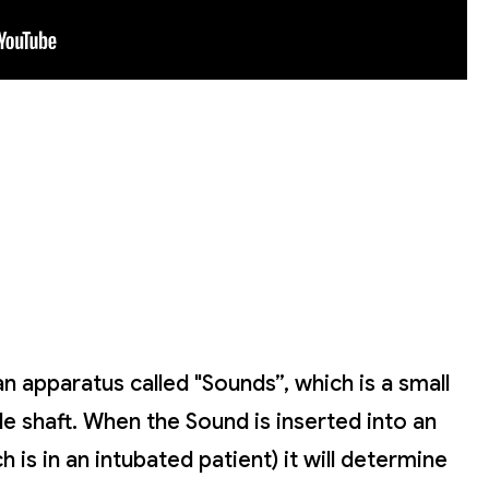
an apparatus called "Sounds”, which is a small
ble shaft. When the Sound is inserted into an
 is in an intubated patient) it will determine