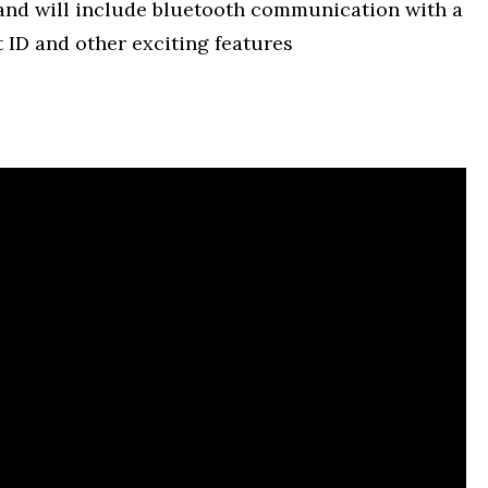
 and will include bluetooth communication with a
 ID and other exciting features