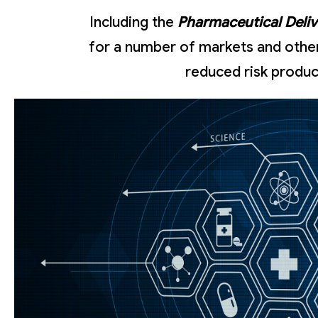
Including the
Pharmaceutical Deli
for a number of markets and other 
reduced risk produc