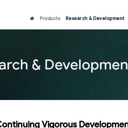
Products
Research & Development
arch & Developmen
ontinuing Vigorous Developme