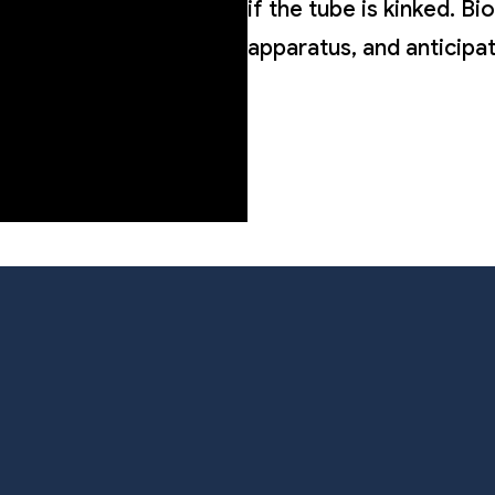
if the tube is kinked. B
apparatus, and anticipa