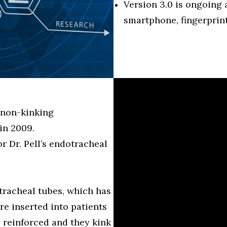
Version 3.0 is ongoing
smartphone, fingerprint
 non-kinking
in 2009.
 Dr. Pell’s endotracheal
tracheal tubes, which has
re inserted into patients
 reinforced and they kink