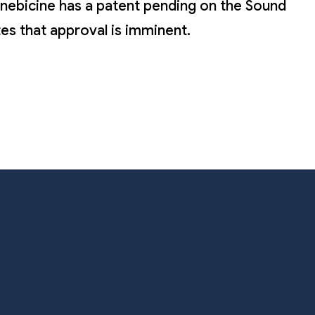
ionebicine has a patent pending on the Sound
tes that approval is imminent.