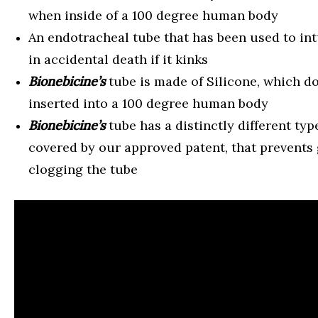
when inside of a 100 degree human body
An endotracheal tube that has been used to int
in accidental death if it kinks
Bionebicine’s
tube is made of Silicone, which d
inserted into a 100 degree human body
Bionebicine’s
tube has a distinctly different typ
covered by our approved patent, that prevents 
clogging the tube