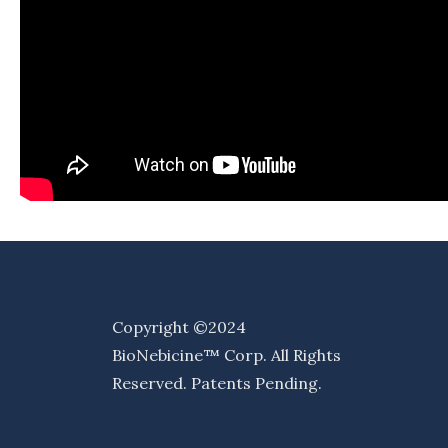
Copyright ©2024
BioNebicine™ Corp. All Rights
Reserved. Patents Pending.