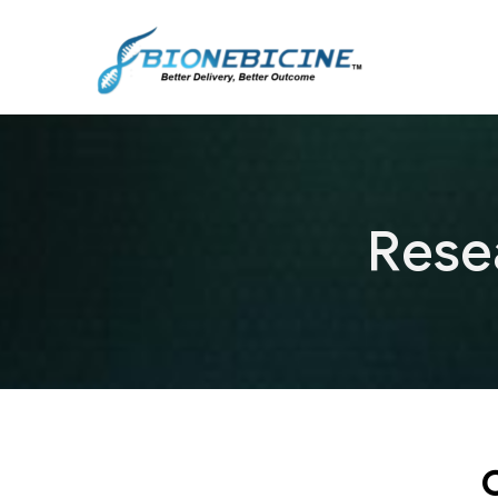
Rese
C