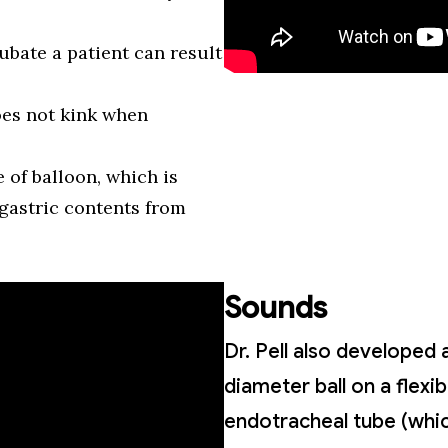
ubate a patient can result
oes not kink when
e of balloon, which is
gastric contents from
Sounds
Dr. Pell also developed 
diameter ball on a flexi
endotracheal tube (which